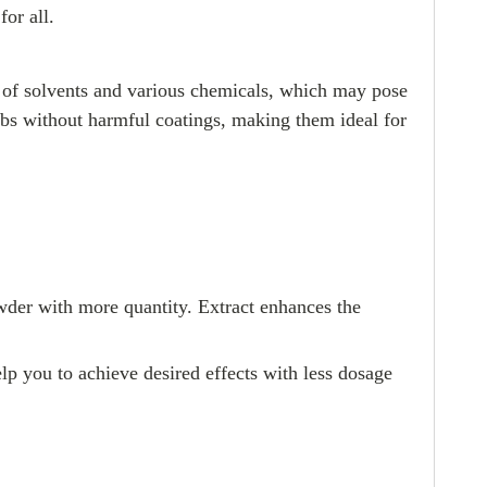
for all.
se of solvents and various chemicals, which may pose
herbs without harmful coatings, making them ideal for
owder with more quantity. Extract enhances the
lp you to achieve desired effects with less dosage