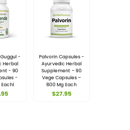
Guggul -
Palvorin Capsules -
c Herbal
Ayurvedic Herbal
nt - 90
Supplement – 90
sules -
Vege Capsules –
 Eachl
800 Mg Each
.95
$27.95