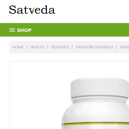
SHOP
HOME
HEALTH
GUGGULS
KAISHORE GUGGULU
KAIS