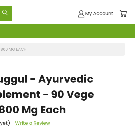
My Account
- 800 MG EACH
uggul - Ayurvedic
plement - 90 Vege
 800 Mg Each
 yet)
Write a Review