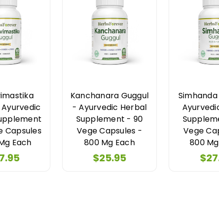
imastika
Kanchanara Guggul
Simhanda 
 Ayurvedic
- Ayurvedic Herbal
Ayurvedi
Supplement
Supplement - 90
Suppleme
e Capsules
Vege Capsules -
Vege Cap
 Mg Each
800 Mg Each
800 Mg
7.95
$25.95
$27