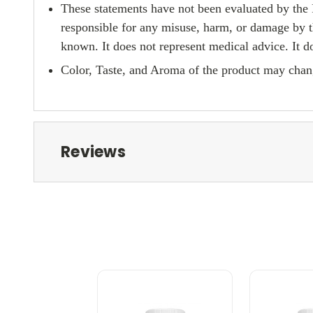
These statements have not been evaluated by the 
responsible for any misuse, harm, or damage by t
known. It does not represent medical advice. It do
Color, Taste, and Aroma of the product may chang
Reviews