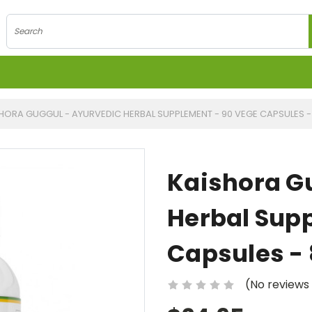
Search
HORA GUGGUL - AYURVEDIC HERBAL SUPPLEMENT - 90 VEGE CAPSULES 
Kaishora G
Herbal Sup
Capsules -
(No reviews