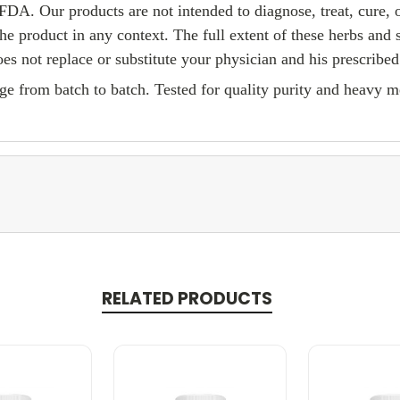
FDA. Our products are not intended to diagnose, treat, cure, 
he product in any context. The full extent of these herbs and
es not replace or substitute your physician and his prescribed
e from batch to batch. Tested for quality purity and heavy me
RELATED PRODUCTS