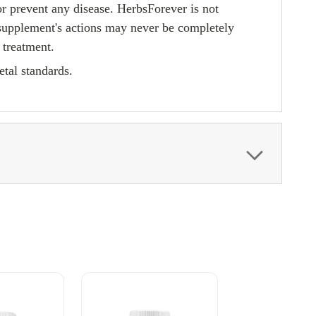
or prevent any disease. HerbsForever is not
 supplement's actions may never be completely
 treatment.
tal standards.