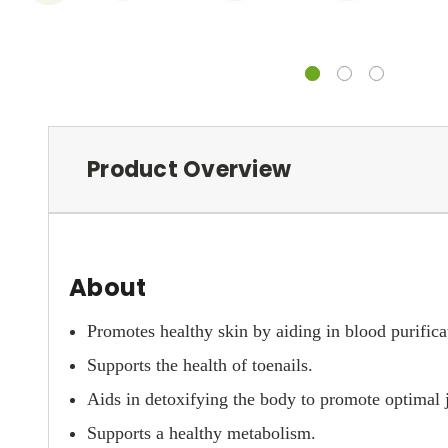
Product Overview
About
Promotes healthy skin by aiding in blood purifica
Supports the health of toenails.
Aids in detoxifying the body to promote optimal j
Supports a healthy metabolism.