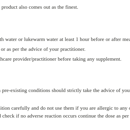
e product also comes out as the finest.
h water or lukewarm water at least 1 hour before or after mea
r as per the advice of your practitioner.
lthcare provider/practitioner before taking any supplement.
e-existing conditions should strictly take the advice of you
ition carefully and do not use them if you are allergic to any
 check if no adverse reaction occurs continue the dose as per