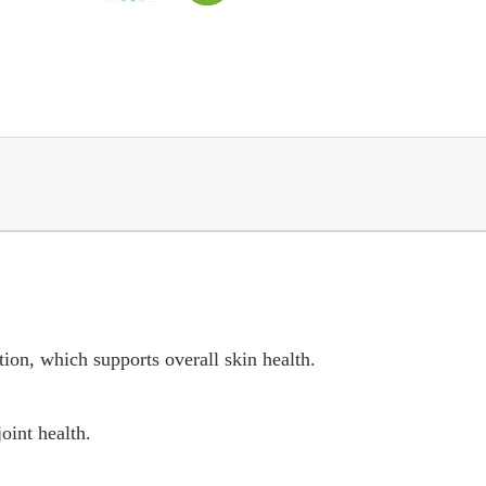
tion, which supports overall skin health.
oint health.