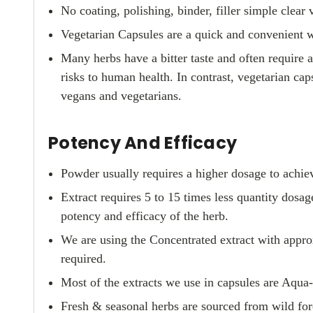
No coating, polishing, binder, filler simple clear v
Vegetarian Capsules are a quick and convenient 
Many herbs have a bitter taste and often require 
risks to human health. In contrast, vegetarian cap
vegans and vegetarians.
Potency And Efficacy
Powder usually requires a higher dosage to achiev
Extract requires 5 to 15 times less quantity dos
potency and efficacy of the herb.
We are using the Concentrated extract with approx
required.
Most of the extracts we use in capsules are Aqua
Fresh & seasonal herbs are sourced from wild fore