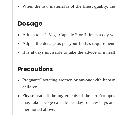
When the raw material is of the finest quality, th
Dosage
Adults take 1 Vege Capsule 2 or 3 times a day wit
Adjust the dosage as per your body's requirement o
It is always advisable to take the advice of a hea
Precautions
Pregnant/Lactating women or anyone with known pr
children.
Please read all the ingredients of the herb/compos
may take 1 vege capsule per day for few days and
mentioned above.