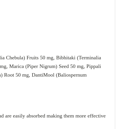
 Chebula) Fruits 50 mg, Bibhitaki (Terminalia
0 mg, Marica (Piper Nigrum) Seed 50 mg, Pippali
um) Root 50 mg, DantiMool (Baliospernum
 and are easily absorbed making them more effective