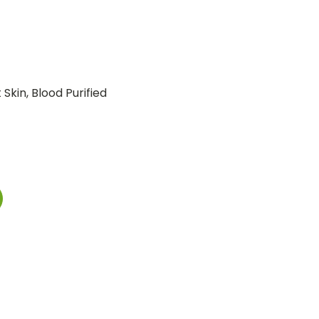
Skin, Blood Purified