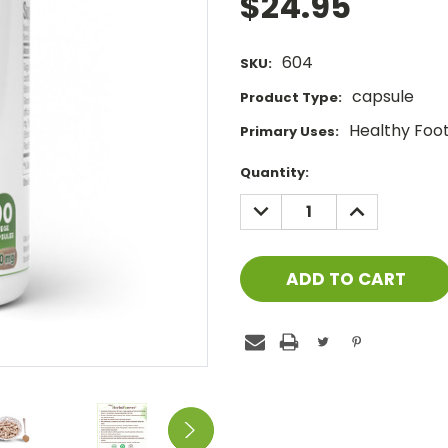
$24.95
604
SKU:
capsule
Product Type:
Healthy Foot 
Primary Uses:
Current
Quantity:
Stock:
DECREASE
INCREASE
QUANTITY:
QUANTITY: