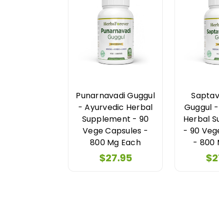
Punarnavadi Guggul
Saptav
- Ayurvedic Herbal
Guggul -
Supplement - 90
Herbal 
Vege Capsules -
- 90 Veg
800 Mg Each
- 800
$27.95
$2