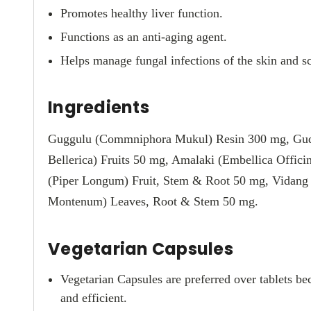
Promotes healthy liver function.
Functions as an anti-aging agent.
Helps manage fungal infections of the skin and sca
Ingredients
Guggulu (Commniphora Mukul) Resin 300 mg, Gudduc
Bellerica) Fruits 50 mg, Amalaki (Embellica Offici
(Piper Longum) Fruit, Stem & Root 50 mg, Vidang 
Montenum) Leaves, Root & Stem 50 mg.
Vegetarian Capsules
Vegetarian Capsules are preferred over tablets be
and efficient.