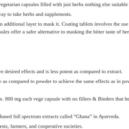
egetarian capsules filled with just herbs nothing else suitable 
way to take herbs and supplements.
an additional layer to mask it. Coating tablets involves the u
sules offer a safer alternative to masking the bitter taste of 
e desired effects and is less potent as compared to extract.
age as compared to powder to achieve the same effects as in p
. 800 mg each vege capsule with no fillers & Binders that he
-based full spectrum extracts called “Ghana” in Ayurveda.
sts, farmers, and cooperative societies.