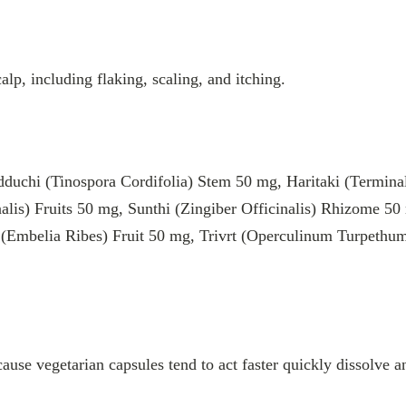
lp, including flaking, scaling, and itching.
hi (Tinospora Cordifolia) Stem 50 mg, Haritaki (Terminalia
nalis) Fruits 50 mg, Sunthi (Zingiber Officinalis) Rhizome 5
(Embelia Ribes) Fruit 50 mg, Trivrt (Operculinum Turpeth
cause vegetarian capsules tend to act faster quickly dissolve