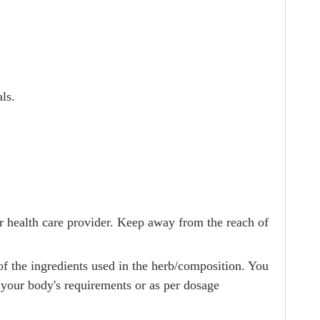
ls.
r health care provider. Keep away from the reach of
 of the ingredients used in the herb/composition. You
 your body's requirements or as per dosage