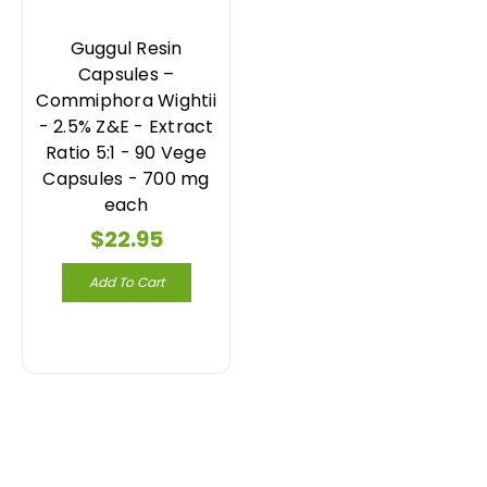
Guggul Resin
Capsules –
Commiphora Wightii
- 2.5% Z&E - Extract
Ratio 5:1 - 90 Vege
Capsules - 700 mg
each
$22.95
Add To Cart