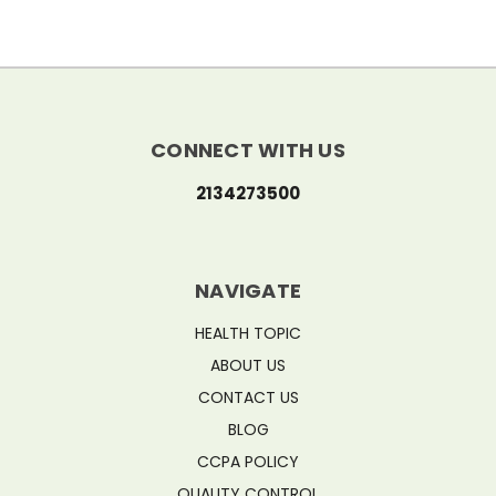
CONNECT WITH US
2134273500
NAVIGATE
HEALTH TOPIC
ABOUT US
CONTACT US
BLOG
CCPA POLICY
QUALITY CONTROL