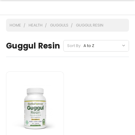
HOME
HEALTH
GUGGULS
GUGGUL RESIN
Guggul Resin
Sort By: