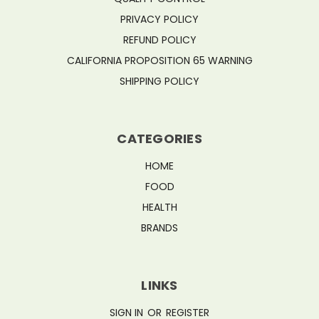
PRIVACY POLICY
REFUND POLICY
CALIFORNIA PROPOSITION 65 WARNING
SHIPPING POLICY
CATEGORIES
HOME
FOOD
HEALTH
BRANDS
LINKS
SIGN IN
OR
REGISTER