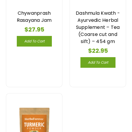
Chywanprash
Dashmula Kwath -
Rasayana Jam
Ayurvedic Herbal
Supplement – Tea
$27.95
(Coarse cut and
sift) – 454 gm
Add To Cart
$22.95
Add To Cart