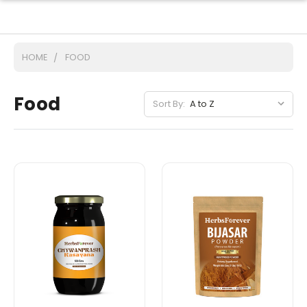
HOME
FOOD
Food
Sort By: