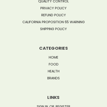
QUALITY CONTROL
PRIVACY POLICY
REFUND POLICY
CALIFORNIA PROPOSITION 65 WARNING
SHIPPING POLICY
CATEGORIES
HOME
FOOD
HEALTH
BRANDS
LINKS
SIGN IN
OR
REGISTER