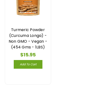
Turmeric Powder
(Curcuma Longa) -
Non GMO - Vegan -
(454 Gms - 1LBS)
$15.95
Add To Cart