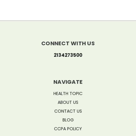
CONNECT WITH US
2134273500
NAVIGATE
HEALTH TOPIC
ABOUT US
CONTACT US
BLOG
CCPA POLICY