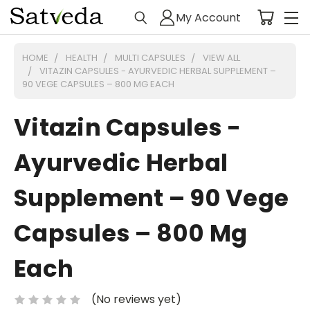
My Account
HOME
HEALTH
MULTI CAPSULES
VIEW ALL
VITAZIN CAPSULES - AYURVEDIC HERBAL SUPPLEMENT –
90 VEGE CAPSULES – 800 MG EACH
Vitazin Capsules -
Ayurvedic Herbal
Supplement – 90 Vege
Capsules – 800 Mg
Each
(No reviews yet)