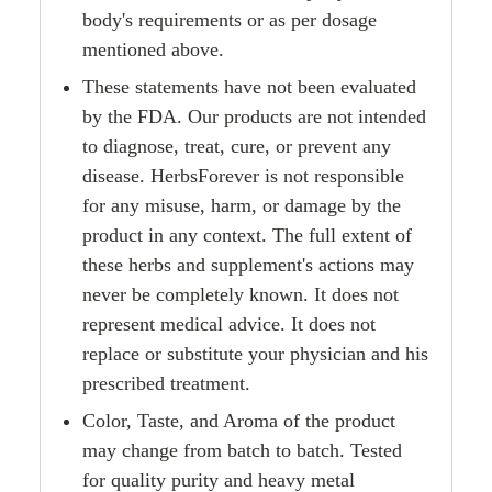
body's requirements or as per dosage
mentioned above.
These statements have not been evaluated
by the FDA. Our products are not intended
to diagnose, treat, cure, or prevent any
disease. HerbsForever is not responsible
for any misuse, harm, or damage by the
product in any context. The full extent of
these herbs and supplement's actions may
never be completely known. It does not
represent medical advice. It does not
replace or substitute your physician and his
prescribed treatment.
Color, Taste, and Aroma of the product
may change from batch to batch. Tested
for quality purity and heavy metal