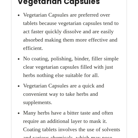
Vegetarian Capsules
Vegetarian Capsules are preferred over
tablets because vegetarian capsules tend to
act faster quickly dissolve and are easily
absorbed making them more effective and
efficient.
No coating, polishing, binder, filler simple
clear vegetarian capsules filled with just
herbs nothing else suitable for all.
Vegetarian Capsules are a quick and
convenient way to take herbs and
supplements.
Many herbs have a bitter taste and often
require an additional layer to mask it.
Coating tablets involves the use of solvents
and various chemicals, which may pose