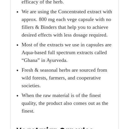
efficacy of the herb.
We are using the Concentrated extract with
approx. 800 mg each vege capsule with no
fillers & Binders that help you to achieve
desired effects with less dosage required.
Most of the extracts we use in capsules are
Aqua-based full spectrum extracts called
“Ghana” in Ayurveda.
Fresh & seasonal herbs are sourced from
wild forests, farmers, and cooperative
societies.
When the raw material is of the finest
quality, the product also comes out as the
finest.