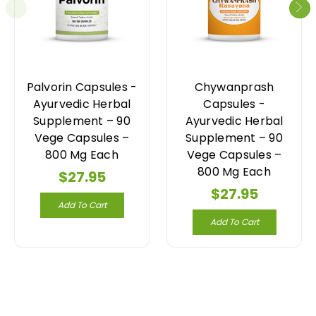
Palvorin Capsules -
Chywanprash
Ayurvedic Herbal
Capsules -
Supplement – 90
Ayurvedic Herbal
Vege Capsules –
Supplement – 90
800 Mg Each
Vege Capsules –
800 Mg Each
$27.95
$27.95
Add To Cart
Add To Cart