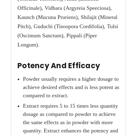
Officinale), Vidhara (Argyreia Speeciosa),
Kaunch (Mucuna Pruriens), Shilajit (Mineral
Pitch), Guduchi (Tinospora Cordifolia), Tulsi
(Oscimum Sanctum), Pippali (Piper
Longum).
Potency And Efficacy
Powder usually requires a higher dosage to
achieve desired effects and is less potent as
compared to extract.
Extract requires 5 to 15 times less quantity
dosage as compared to powder to achieve
the same effects as in powder with more
quantity. Extract enhances the potency and