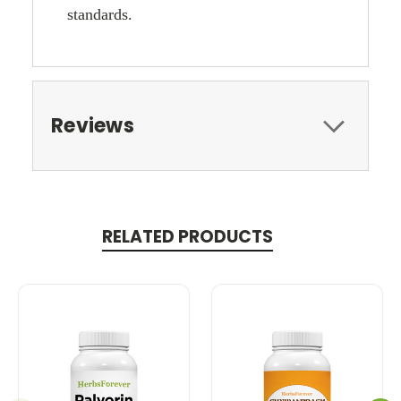
standards.
Reviews
RELATED PRODUCTS