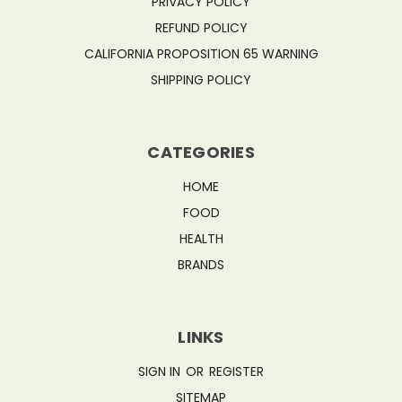
PRIVACY POLICY
REFUND POLICY
CALIFORNIA PROPOSITION 65 WARNING
SHIPPING POLICY
CATEGORIES
HOME
FOOD
HEALTH
BRANDS
LINKS
SIGN IN
OR
REGISTER
SITEMAP