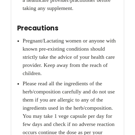
taking any supplement.
Precautions
Pregnant/Lactating women or anyone with
known pre-existing conditions should
strictly take the advice of your health care
provider. Keep away from the reach of
children.
Please read all the ingredients of the
herb/composition carefully and do not use
them if you are allergic to any of the
ingredients used in the herb/composition.
You may take 1 vege capsule per day for
few days and check if no adverse reaction
occurs continue the dose as per your