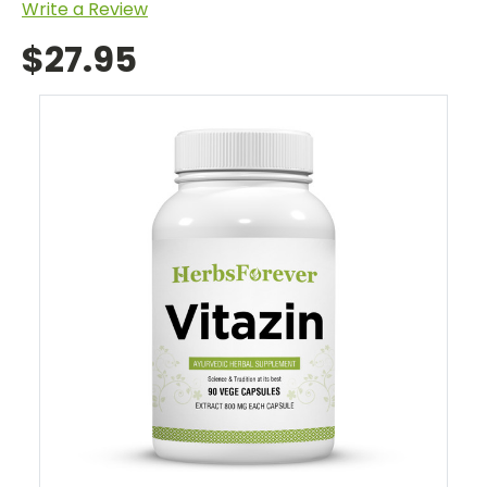
Write a Review
$27.95