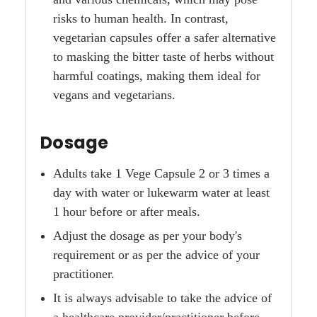
risks to human health. In contrast,
vegetarian capsules offer a safer alternative
to masking the bitter taste of herbs without
harmful coatings, making them ideal for
vegans and vegetarians.
Dosage
Adults take 1 Vege Capsule 2 or 3 times a
day with water or lukewarm water at least
1 hour before or after meals.
Adjust the dosage as per your body's
requirement or as per the advice of your
practitioner.
It is always advisable to take the advice of
a healthcare provider/practitioner before