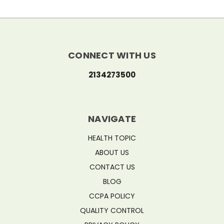
CONNECT WITH US
2134273500
NAVIGATE
HEALTH TOPIC
ABOUT US
CONTACT US
BLOG
CCPA POLICY
QUALITY CONTROL