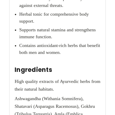
against external threats.
Herbal tonic for comprehensive body
support.
Supports natural stamina and strengthens
immune function.
Contains antioxidant-rich herbs that benefit
both men and women.
Ingredients
High quality extracts of Ayurvedic herbs from
their natural habitats.
Ashwagandha (Withania Somnifera),
Shatavari (Asparagus Racemosus), Gokhru
(Tribulus Terrestris), Amla (Emblica