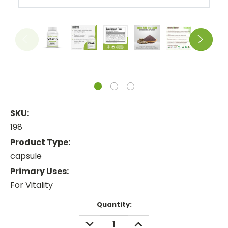
SKU:
198
Product Type:
capsule
Primary Uses:
For Vitality
Current
Quantity:
Stock:
DECREASE
INCREASE