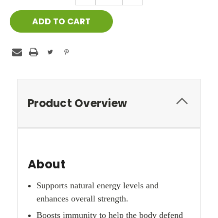
QUANTITY:
QUANTITY:
Product Overview
About
Supports natural energy levels and
enhances overall strength.
Boosts immunity to help the body defend