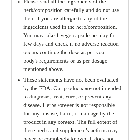
Please read all the ingredients of the
herb/composition carefully and do not use
them if you are allergic to any of the
ingredients used in the herb/composition.
You may take 1 vege capsule per day for
few days and check if no adverse reaction
occurs continue the dose as per your
body's requirements or as per dosage
mentioned above.
These statements have not been evaluated
by the FDA. Our products are not intended
to diagnose, treat, cure, or prevent any
disease. HerbsForever is not responsible
for any misuse, harm, or damage by the
product in any context. The full extent of
these herbs and supplement's actions may
never be completely known. It does not