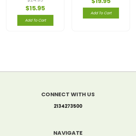
$19.95
$15.95
Add To Cart
Add To Cart
CONNECT WITH US
2134273500
NAVIGATE