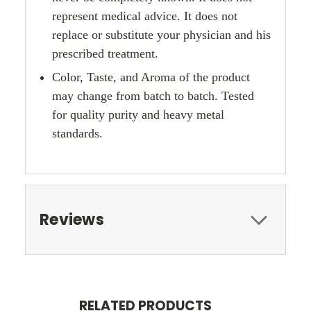
represent medical advice. It does not
replace or substitute your physician and his
prescribed treatment.
Color, Taste, and Aroma of the product
may change from batch to batch. Tested
for quality purity and heavy metal
standards.
Reviews
RELATED PRODUCTS