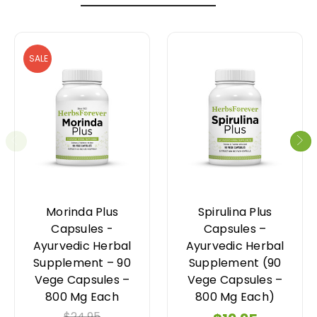
SALE
Morinda Plus
Spirulina Plus
Capsules -
Capsules –
Ayurvedic Herbal
Ayurvedic Herbal
Supplement – 90
Supplement (90
Vege Capsules –
Vege Capsules –
800 Mg Each
800 Mg Each)
$24.95