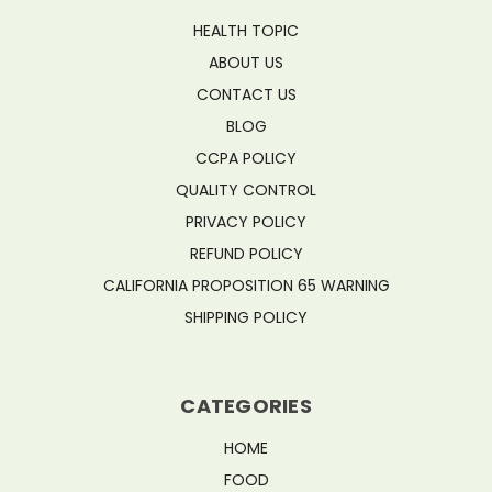
HEALTH TOPIC
ABOUT US
CONTACT US
BLOG
CCPA POLICY
QUALITY CONTROL
PRIVACY POLICY
REFUND POLICY
CALIFORNIA PROPOSITION 65 WARNING
SHIPPING POLICY
CATEGORIES
HOME
FOOD