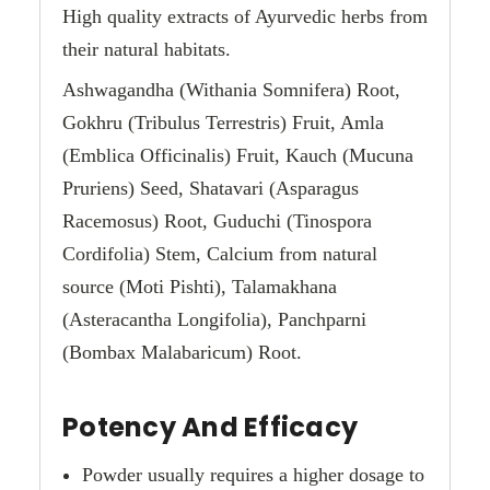
High quality extracts of Ayurvedic herbs from
their natural habitats.
Ashwagandha (Withania Somnifera) Root,
Gokhru (Tribulus Terrestris) Fruit, Amla
(Emblica Officinalis) Fruit, Kauch (Mucuna
Pruriens) Seed, Shatavari (Asparagus
Racemosus) Root, Guduchi (Tinospora
Cordifolia) Stem, Calcium from natural
source (Moti Pishti), Talamakhana
(Asteracantha Longifolia), Panchparni
(Bombax Malabaricum) Root.
Potency And Efficacy
Powder usually requires a higher dosage to