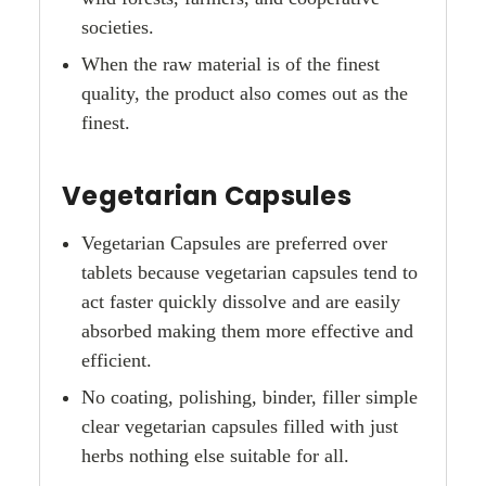
societies.
When the raw material is of the finest
quality, the product also comes out as the
finest.
Vegetarian Capsules
Vegetarian Capsules are preferred over
tablets because vegetarian capsules tend to
act faster quickly dissolve and are easily
absorbed making them more effective and
efficient.
No coating, polishing, binder, filler simple
clear vegetarian capsules filled with just
herbs nothing else suitable for all.