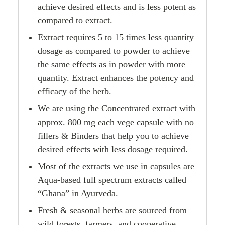
achieve desired effects and is less potent as
compared to extract.
Extract requires 5 to 15 times less quantity
dosage as compared to powder to achieve
the same effects as in powder with more
quantity. Extract enhances the potency and
efficacy of the herb.
We are using the Concentrated extract with
approx. 800 mg each vege capsule with no
fillers & Binders that help you to achieve
desired effects with less dosage required.
Most of the extracts we use in capsules are
Aqua-based full spectrum extracts called
“Ghana” in Ayurveda.
Fresh & seasonal herbs are sourced from
wild forests, farmers, and cooperative