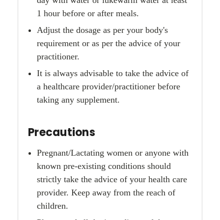
1 hour before or after meals.
Adjust the dosage as per your body's
requirement or as per the advice of your
practitioner.
It is always advisable to take the advice of
a healthcare provider/practitioner before
taking any supplement.
Precautions
Pregnant/Lactating women or anyone with
known pre-existing conditions should
strictly take the advice of your health care
provider. Keep away from the reach of
children.