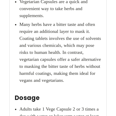
Vegetarian Capsules are a quick and
convenient way to take herbs and
supplements.
Many herbs have a bitter taste and often
require an additional layer to mask it.
Coating tablets involves the use of solvents
and various chemicals, which may pose
risks to human health. In contrast,
vegetarian capsules offer a safer alternative
to masking the bitter taste of herbs without
harmful coatings, making them ideal for
vegans and vegetarians.
Dosage
Adults take 1 Vege Capsule 2 or 3 times a
day with water or lukewarm water at least