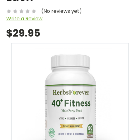
(No reviews yet)
Write a Review
$29.95