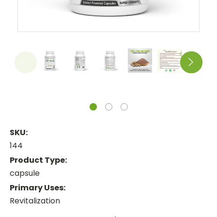
SKU:
144
Product Type:
capsule
Primary Uses:
Revitalization