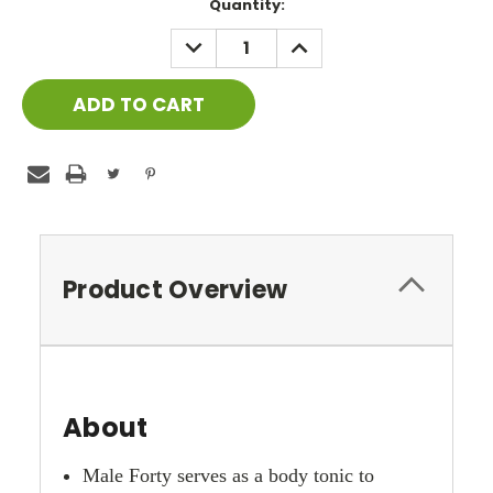
Current
Quantity:
Stock:
DECREASE
INCREASE
QUANTITY:
QUANTITY:
Product Overview
About
Male Forty serves as a body tonic to