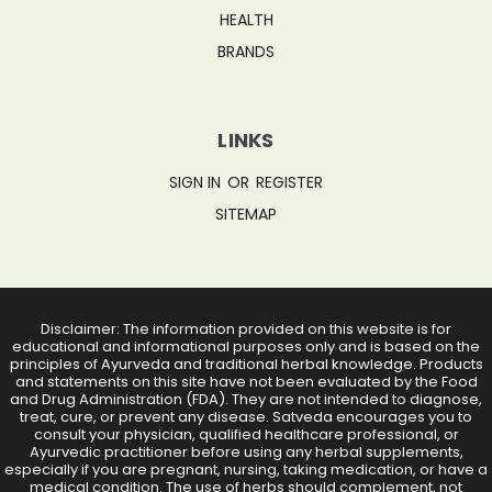
HEALTH
BRANDS
LINKS
SIGN IN
OR
REGISTER
SITEMAP
Disclaimer: The information provided on this website is for
educational and informational purposes only and is based on the
principles of Ayurveda and traditional herbal knowledge. Products
and statements on this site have not been evaluated by the Food
and Drug Administration (FDA). They are not intended to diagnose,
treat, cure, or prevent any disease. Satveda encourages you to
consult your physician, qualified healthcare professional, or
Ayurvedic practitioner before using any herbal supplements,
especially if you are pregnant, nursing, taking medication, or have a
medical condition. The use of herbs should complement, not