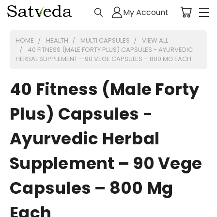
My Account
HOME
HEALTH
MULTI CAPSULES
VIEW ALL
40 FITNESS (MALE FORTY PLUS) CAPSULES - AYURVEDIC
HERBAL SUPPLEMENT – 90 VEGE CAPSULES – 800 MG EACH
40 Fitness (Male Forty
Plus) Capsules -
Ayurvedic Herbal
Supplement – 90 Vege
Capsules – 800 Mg
Each