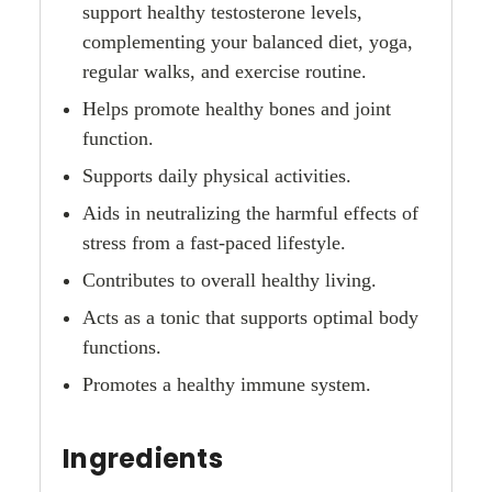
support healthy testosterone levels,
complementing your balanced diet, yoga,
regular walks, and exercise routine.
Helps promote healthy bones and joint
function.
Supports daily physical activities.
Aids in neutralizing the harmful effects of
stress from a fast-paced lifestyle.
Contributes to overall healthy living.
Acts as a tonic that supports optimal body
functions.
Promotes a healthy immune system.
Ingredients