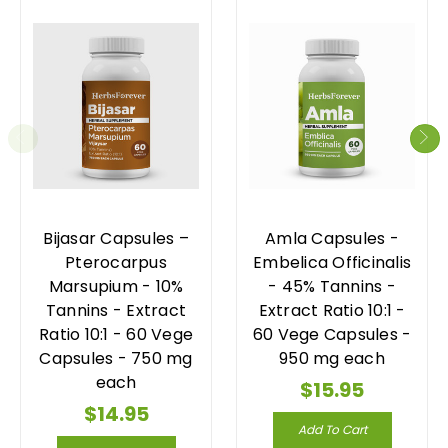
Bijasar Capsules –
Amla Capsules -
Pterocarpus
Embelica Officinalis
Marsupium - 10%
- 45% Tannins -
Tannins - Extract
Extract Ratio 10:1 -
Ratio 10:1 - 60 Vege
60 Vege Capsules -
Capsules - 750 mg
950 mg each
each
$15.95
$14.95
Add To Cart