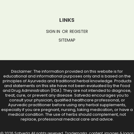
LINKS
SIGN IN
OR
REGISTER
SITEMAP
Disclaimer: The information provided on this website is for
educational and informational purposes only and is based on the
principles of Ayurveda and traditional herbal knowledge. Products
and statements on this site have not been evaluated by the Food
and Drug Administration (FDA). They are not intended to diagnose,
treat, cure, or prevent any disease. Satveda encourages you to
consult your physician, qualified healthcare professional, or
Ayurvedic practitioner before using any herbal supplements,
especially if you are pregnant, nursing, taking medication, or have a
medical condition. The use of herbs should complement, not
replace, professional medical care and advice.
© 2026 Satveda All rights reserved. Trademarks, content, images & logos