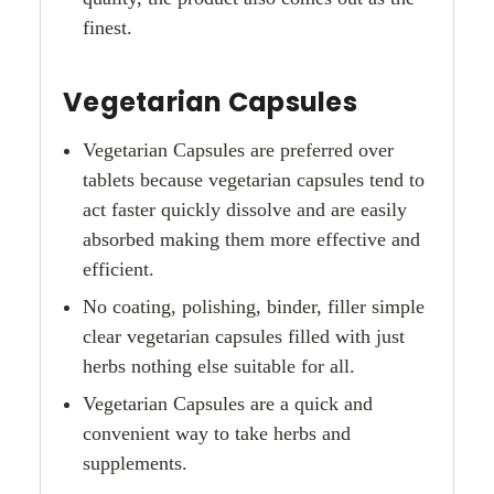
finest.
Vegetarian Capsules
Vegetarian Capsules are preferred over
tablets because vegetarian capsules tend to
act faster quickly dissolve and are easily
absorbed making them more effective and
efficient.
No coating, polishing, binder, filler simple
clear vegetarian capsules filled with just
herbs nothing else suitable for all.
Vegetarian Capsules are a quick and
convenient way to take herbs and
supplements.