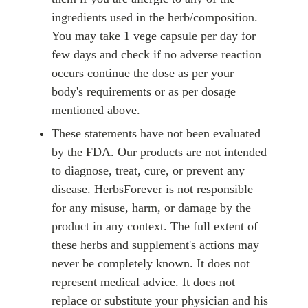
ingredients used in the herb/composition.
You may take 1 vege capsule per day for
few days and check if no adverse reaction
occurs continue the dose as per your
body's requirements or as per dosage
mentioned above.
These statements have not been evaluated
by the FDA. Our products are not intended
to diagnose, treat, cure, or prevent any
disease. HerbsForever is not responsible
for any misuse, harm, or damage by the
product in any context. The full extent of
these herbs and supplement's actions may
never be completely known. It does not
represent medical advice. It does not
replace or substitute your physician and his