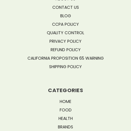
CONTACT US
BLOG
CCPA POLICY
QUALITY CONTROL
PRIVACY POLICY
REFUND POLICY
CALIFORNIA PROPOSITION 65 WARNING
SHIPPING POLICY
CATEGORIES
HOME
FOOD
HEALTH
BRANDS