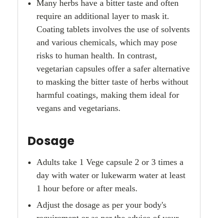
Many herbs have a bitter taste and often
require an additional layer to mask it.
Coating tablets involves the use of solvents
and various chemicals, which may pose
risks to human health. In contrast,
vegetarian capsules offer a safer alternative
to masking the bitter taste of herbs without
harmful coatings, making them ideal for
vegans and vegetarians.
Dosage
Adults take 1 Vege capsule 2 or 3 times a
day with water or lukewarm water at least
1 hour before or after meals.
Adjust the dosage as per your body's
requirement or as per the advice of your