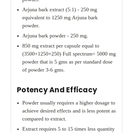
Arjuna bark extract (5:1) - 250 mg
equivalent to 1250 mg Arjuna bark
powder.
Arjuna bark powder - 250 mg.
850 mg extract per capsule equal to
(3500+1250+250) Full spectrum= 5000 mg
powder that is 5 gms as per standard dose
of powder 3-6 gms.
Potency And Efficacy
Powder usually requires a higher dosage to
achieve desired effects and is less potent as
compared to extract.
Extract requires 5 to 15 times less quantity