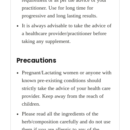
practitioner. Use for long time for
progressive and long lasting results.
It is always advisable to take the advice of
a healthcare provider/practitioner before
taking any supplement.
Precautions
Pregnant/Lactating women or anyone with
known pre-existing conditions should
strictly take the advice of your health care
provider. Keep away from the reach of
children.
Please read all the ingredients of the
herb/composition carefully and do not use
them if you are allergic to any of the