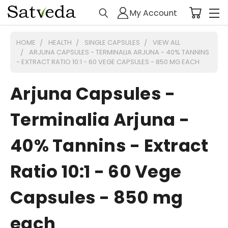
My Account
HOME
HEALTH
SINGLE CAPSULES
VIEW ALL
ARJUNA CAPSULES - TERMINALIA ARJUNA - 40% TANNINS
- EXTRACT RATIO 10:1 - 60 VEGE CAPSULES - 850 MG EACH
Arjuna Capsules -
Terminalia Arjuna -
40% Tannins - Extract
Ratio 10:1 - 60 Vege
Capsules - 850 mg
each