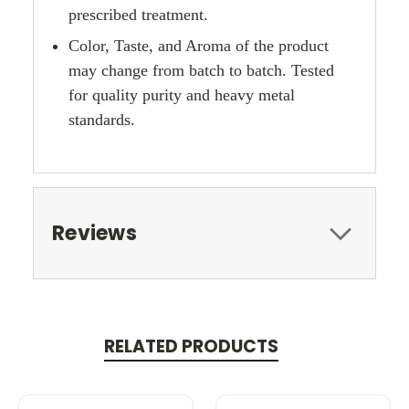
prescribed treatment.
Color, Taste, and Aroma of the product
may change from batch to batch. Tested
for quality purity and heavy metal
standards.
Reviews
RELATED PRODUCTS