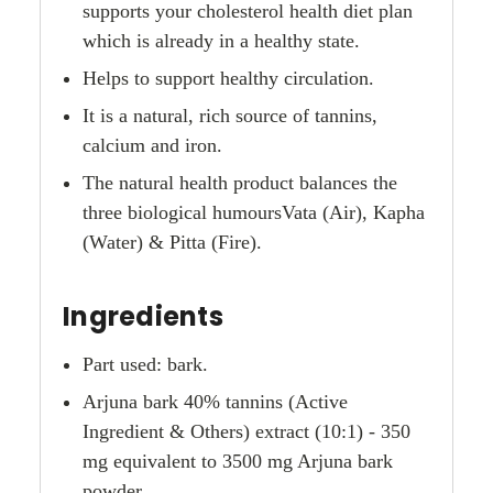
supports your cholesterol health diet plan
which is already in a healthy state.
Helps to support healthy circulation.
It is a natural, rich source of tannins,
calcium and iron.
The natural health product balances the
three biological humoursVata (Air), Kapha
(Water) & Pitta (Fire).
Ingredients
Part used: bark.
Arjuna bark 40% tannins (Active
Ingredient & Others) extract (10:1) - 350
mg equivalent to 3500 mg Arjuna bark
powder.