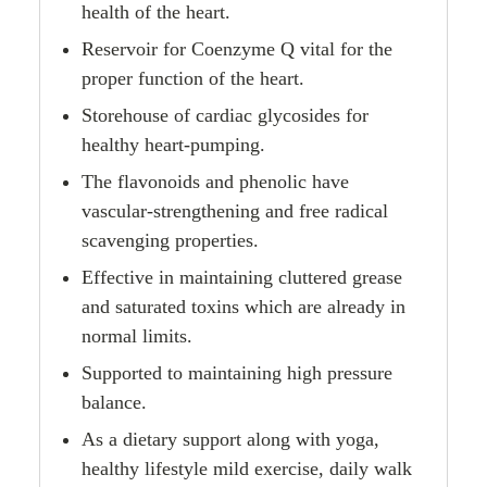
health of the heart.
Reservoir for Coenzyme Q vital for the
proper function of the heart.
Storehouse of cardiac glycosides for
healthy heart-pumping.
The flavonoids and phenolic have
vascular-strengthening and free radical
scavenging properties.
Effective in maintaining cluttered grease
and saturated toxins which are already in
normal limits.
Supported to maintaining high pressure
balance.
As a dietary support along with yoga,
healthy lifestyle mild exercise, daily walk