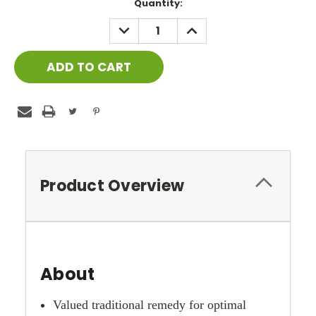
Current
Quantity:
Stock:
DECREASE
INCREASE
QUANTITY:
QUANTITY:
Product Overview
About
Valued traditional remedy for optimal