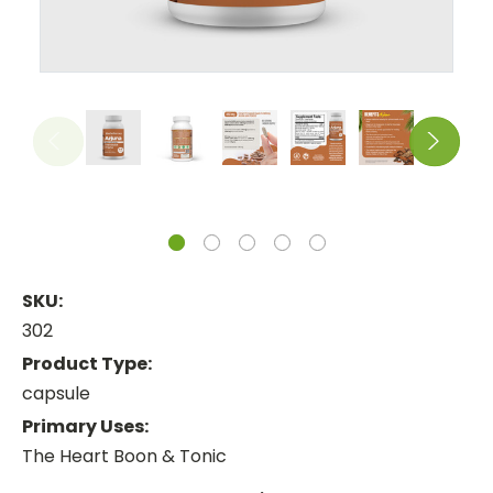
SKU:
302
Product Type:
capsule
Primary Uses:
The Heart Boon & Tonic