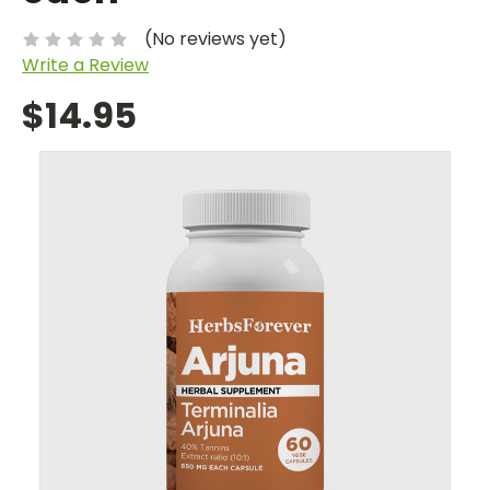
(No reviews yet)
Write a Review
$14.95