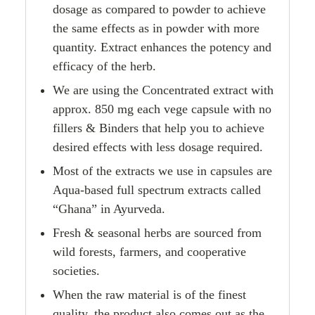
dosage as compared to powder to achieve
the same effects as in powder with more
quantity. Extract enhances the potency and
efficacy of the herb.
We are using the Concentrated extract with
approx. 850 mg each vege capsule with no
fillers & Binders that help you to achieve
desired effects with less dosage required.
Most of the extracts we use in capsules are
Aqua-based full spectrum extracts called
“Ghana” in Ayurveda.
Fresh & seasonal herbs are sourced from
wild forests, farmers, and cooperative
societies.
When the raw material is of the finest
quality, the product also comes out as the