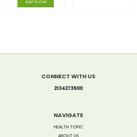
Add To Cart
CONNECT WITH US
2134273500
NAVIGATE
HEALTH TOPIC
ABOUT US