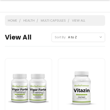
HOME
HEALTH
MULTI CAPSULES
VIEW ALL
View All
Sort By: