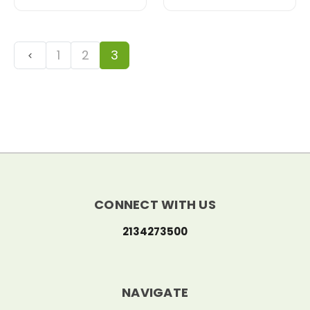
1
2
3
CONNECT WITH US
2134273500
NAVIGATE