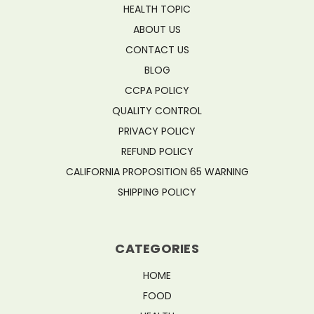
HEALTH TOPIC
ABOUT US
CONTACT US
BLOG
CCPA POLICY
QUALITY CONTROL
PRIVACY POLICY
REFUND POLICY
CALIFORNIA PROPOSITION 65 WARNING
SHIPPING POLICY
CATEGORIES
HOME
FOOD