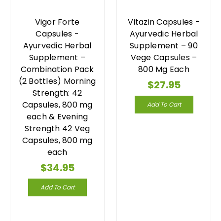
Vigor Forte
Vitazin Capsules -
Capsules -
Ayurvedic Herbal
Ayurvedic Herbal
Supplement – 90
Supplement –
Vege Capsules –
Combination Pack
800 Mg Each
(2 Bottles) Morning
$27.95
Strength: 42
Capsules, 800 mg
Add To Cart
each & Evening
Strength 42 Veg
Capsules, 800 mg
each
$34.95
Add To Cart