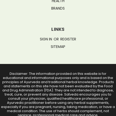
HEALTH
BRANDS
LINKS
SIGN IN
OR
REGISTER
SITEMAP
Disclaimer: The information provided on this website is for
educational and informational purposes only and is based on the
principles of Ayurveda and traditional herbal knowledge. Products
and statements on this site have not been evaluated by the Food
and Drug Administration (FDA). They are not intended to diagnose,
treat, cure, or prevent any disease. Satveda encourages you to
consult your physician, qualified healthcare professional, or
Ayurvedic practitioner before using any herbal supplements,
especially if you are pregnant, nursing, taking medication, or have a
medical condition. The use of herbs should complement, not
replace, professional medical care and advice.